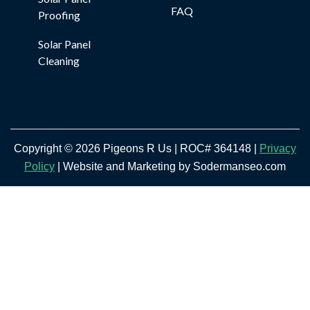
FAQ
Proofing
Solar Panel
Cleaning
Copyright © 2026 Pigeons R Us | ROC# 364148 |
Privacy
Policy
| Website and Marketing by Sodermanseo.com