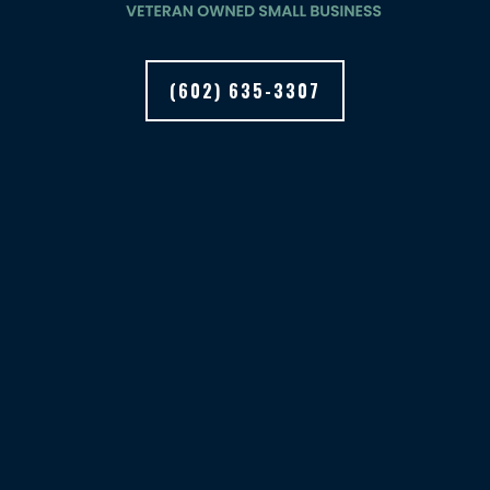
(602) 635-3307