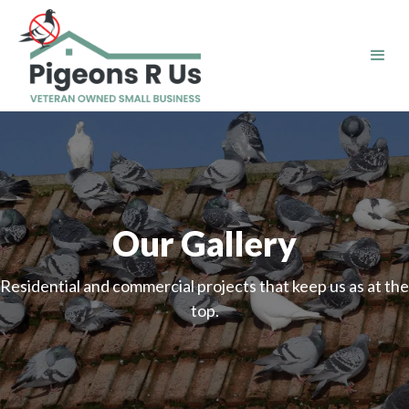
Our Gallery
Residential and commercial projects that keep us as at the
top.