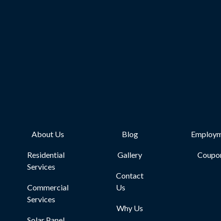
About Us
Blog
Employm
Residential
Gallery
Coupo
Services
Contact
Commercial
Us
Services
Why Us
Solar Panel