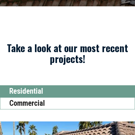
Take a look at our most recent
projects!
Residential
Commercial