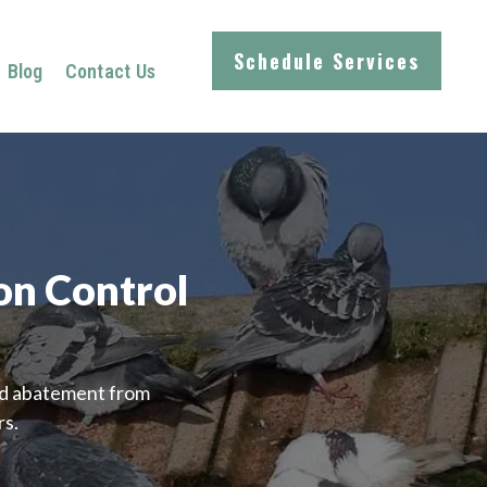
Schedule Services
Blog
Contact Us
on Control
ird abatement from
rs.