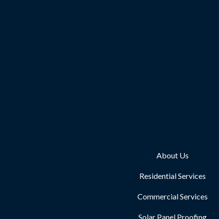
About Us
Residential Services
Commercial Services
Solar Panel Proofing