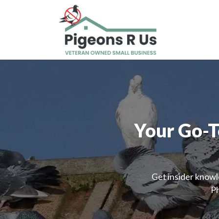
Your Go-T
Get insider knowl
Ph