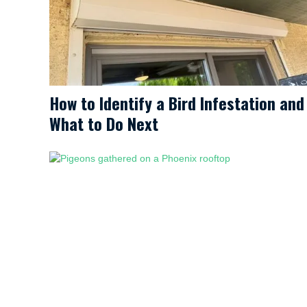
How to Identify a Bird Infestation and
What to Do Next