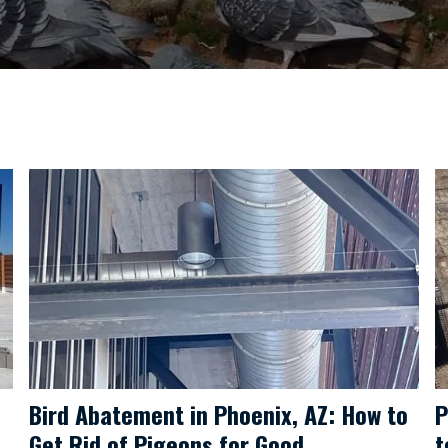
Bird Abatement in Phoenix, AZ: How to
P
Get Rid of Pigeons for Good
t