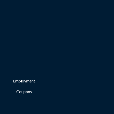
Employment
Coupons