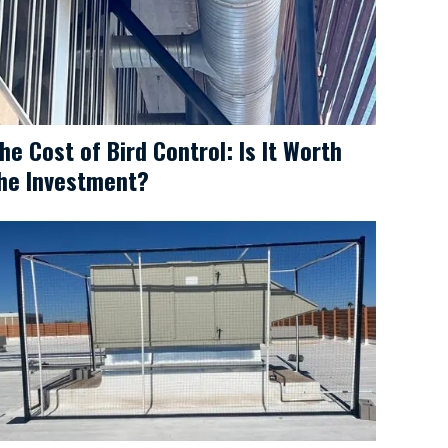
he Cost of Bird Control: Is It Worth
he Investment?