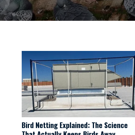
Bird Netting Explained: The Science
That Actually Keeps Birds Away