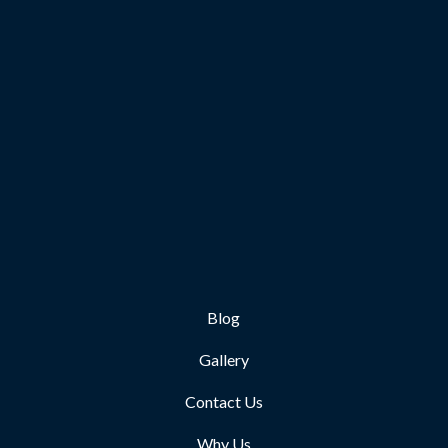
Blog
Gallery
Contact Us
Why Us