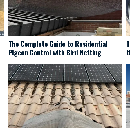
The Complete Guide to Residential
T
Pigeon Control with Bird Netting
t