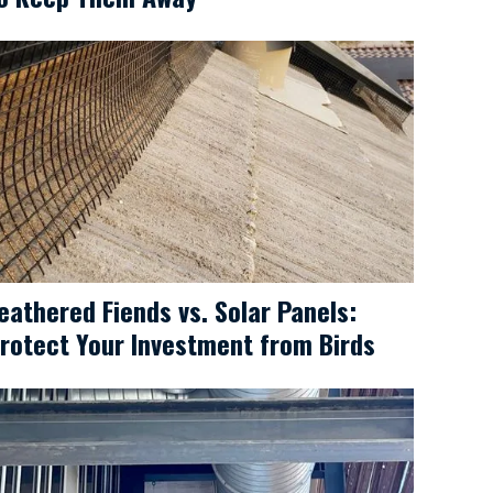
eathered Fiends vs. Solar Panels:
rotect Your Investment from Birds