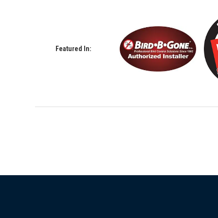
Featured In: