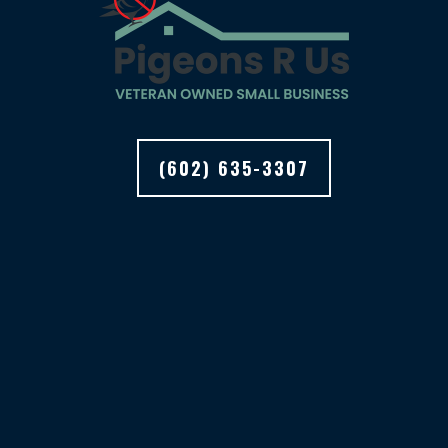
(602) 635-3307