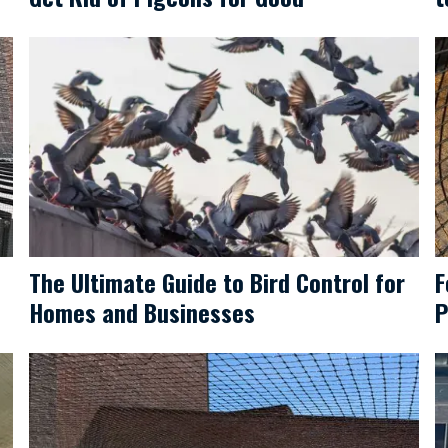
The Ultimate Guide to Bird Control for
F
Homes and Businesses
P