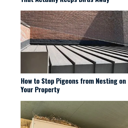
How to Stop Pigeons from Nesting on
Your Property