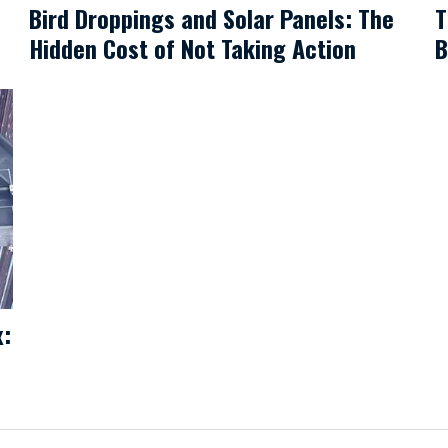
Bird Droppings and Solar Panels: The
T
Hidden Cost of Not Taking Action
B
x: