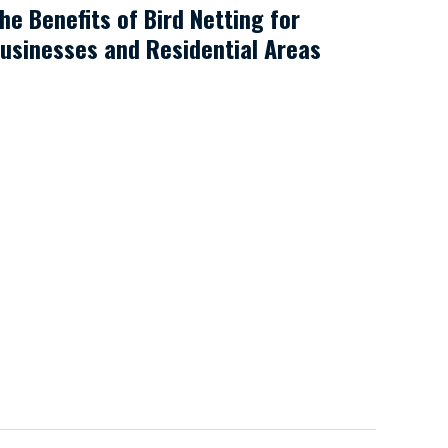
he Benefits of Bird Netting for
usinesses and Residential Areas