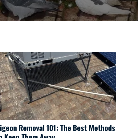
igeon Removal 101: The Best Methods
o Keep Them Away