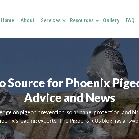
Home
About
Services
Resources
Gallery
FAQ
o Source for Phoenix Pige
Advice and News
edge on pigeon prevention, solar panel protection, and b
oenix's leading experts. The Pigeons R Us blog has answe