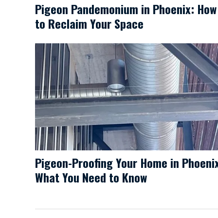
Pigeon Pandemonium in Phoenix: How
to Reclaim Your Space
Pigeon-Proofing Your Home in Phoeni
What You Need to Know